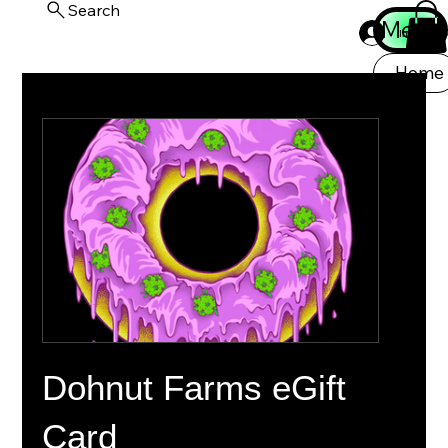
Search
Menu
Iniciar ses
Home
Dohnut Farms eGift
Card