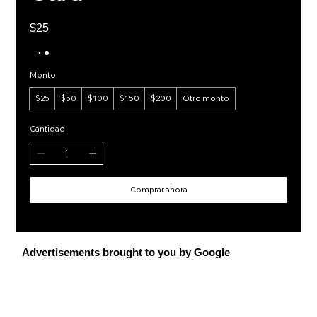
$25
Monto
$25
$50
$100
$150
$200
Otro monto
Cantidad
Comprar ahora
Advertisements brought to you by Google