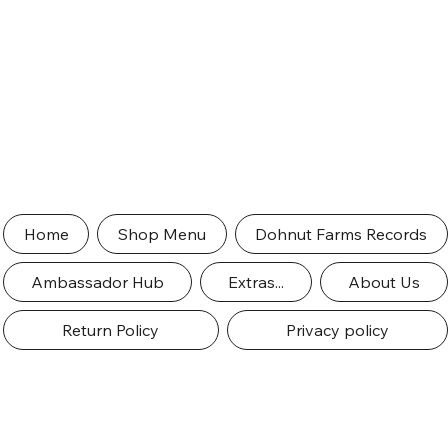
Home
Shop Menu
Dohnut Farms Records
Ambassador Hub
Extras...
About Us
Return Policy
Privacy policy