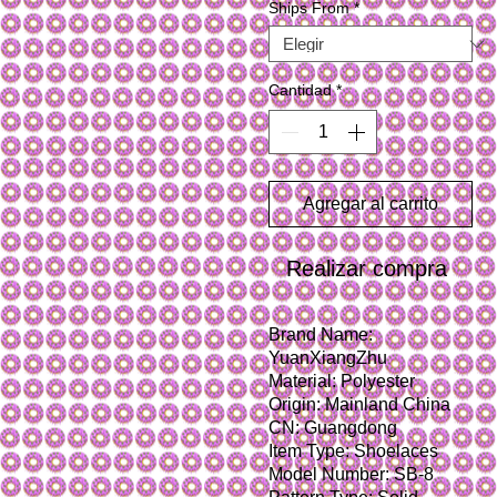
Ships From
*
Cantidad
*
Agregar al carrito
Realizar compra
Brand Name: 
YuanXiangZhu
Material: Polyester
Origin: Mainland China
CN: Guangdong
Item Type: Shoelaces
Model Number: SB-8