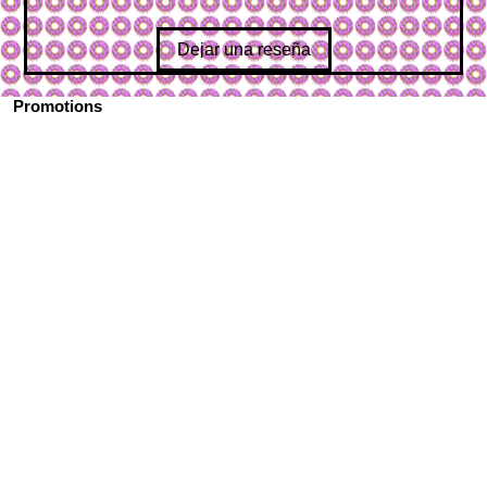
Dejar una reseña
Promotions