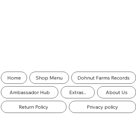
Home
Shop Menu
Dohnut Farms Records
Ambassador Hub
Extras...
About Us
Return Policy
Privacy policy