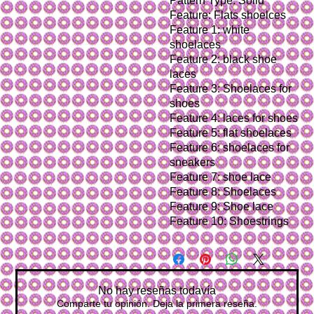
Pattern Type: Solid
Feature: Flats shoelces
Feature 1: white 
shoelaces
Feature 2: black shoe 
laces
Feature 3: Shoelaces for 
shoes
Feature 4: laces for shoes
Feature 5: flat shoelaces
Feature 6: shoelaces for 
sneakers
Feature 7: shoe lace
Feature 8: Shoelaces
Feature 9: Shoe lace
Feature 10: Shoestrings
No hay reseñas todavía
Comparte tu opinión. Deja la primera reseña.