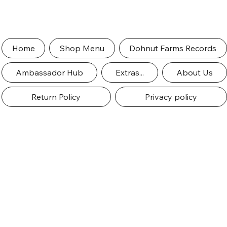
Home
Shop Menu
Dohnut Farms Records
Ambassador Hub
Extras...
About Us
Return Policy
Privacy policy