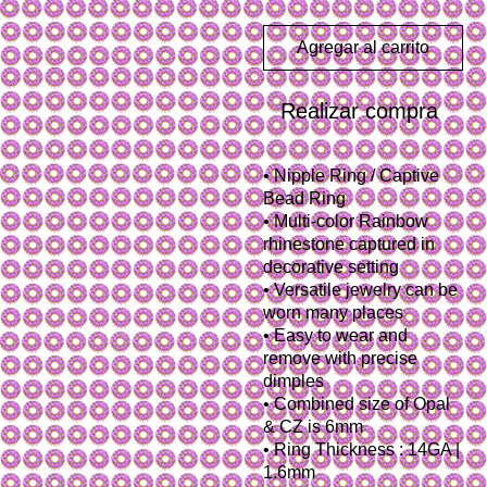
Agregar al carrito
Realizar compra
• Nipple Ring / Captive
Bead Ring
• Multi-color Rainbow
rhinestone captured in
decorative setting
• Versatile jewelry can be
worn many places
• Easy to wear and
remove with precise
dimples
• Combined size of Opal
& CZ is 6mm
• Ring Thickness : 14GA |
1.6mm