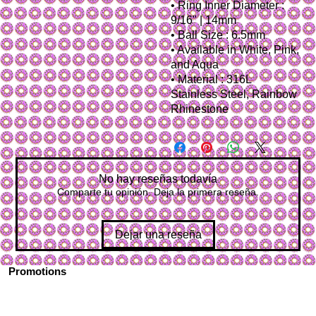
• Ring Inner Diameter :
9/16" | 14mm
• Ball Size : 6.5mm
• Available in White, Pink,
and Aqua
• Material : 316L
Stainless Steel, Rainbow
Rhinestone
No hay reseñas todavía
Comparte tu opinión. Deja la primera reseña.
Dejar una reseña
Promotions