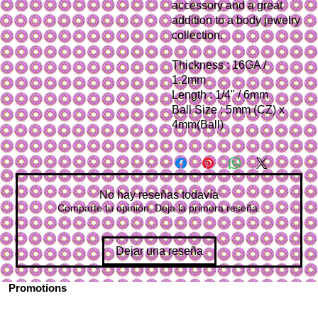
accessory and a great
addition to a body jewelry
collection.
Thickness : 16GA /
1.2mm
Length : 1/4" / 6mm
Ball Size : 5mm (CZ) x
4mm(Ball)
No hay reseñas todavía
Comparte tu opinión. Deja la primera reseña.
Dejar una reseña
Promotions