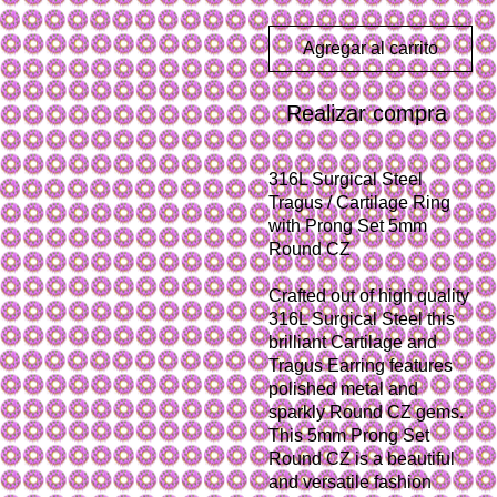
Agregar al carrito
Realizar compra
316L Surgical Steel
Tragus / Cartilage Ring
with Prong Set 5mm
Round CZ
Crafted out of high quality
316L Surgical Steel this
brilliant Cartilage and
Tragus Earring features
polished metal and
sparkly Round CZ gems.
This 5mm Prong Set
Round CZ is a beautiful
and versatile fashion