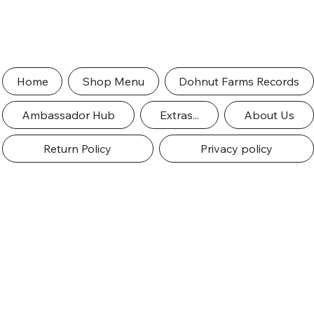
Home
Shop Menu
Dohnut Farms Records
Ambassador Hub
Extras...
About Us
Return Policy
Privacy policy