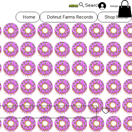
Search
Iniciar sesión
Home
Dohnut Farms Records
Shop Menu