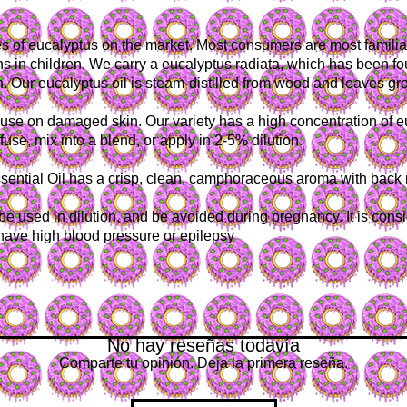
es of eucalyptus on the market. Most consumers are most familia
s in children. We carry a eucalyptus radiata, which has been fou
n. Our eucalyptus oil is steam-distilled from wood and leaves gro
r use on damaged skin. Our variety has a high concentration of 
fuse, mix into a blend, or apply in 2-5% dilution.
ential Oil has a crisp, clean, camphoraceous aroma with back not
e used in dilution, and be avoided during pregnancy. It is conside
 have high blood pressure or epilepsy
No hay reseñas todavía
Comparte tu opinión. Deja la primera reseña.