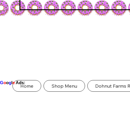
G
o
o
g
l
e
Ads:
Home
Shop Menu
Dohnut Farms 