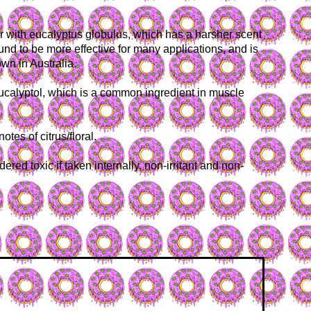
r with eucalyptus globulus, which has a harsher scent
nd to be more effective for many applications, and is
wn in Australia.
eucalyptol, which is a common ingredient in muscle
es of citrus/floral.
red toxic if taken internally, non-irritant and non-