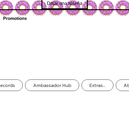
Dejar una reseña
Promotions
Records
Ambassador Hub
Extras...
Ab