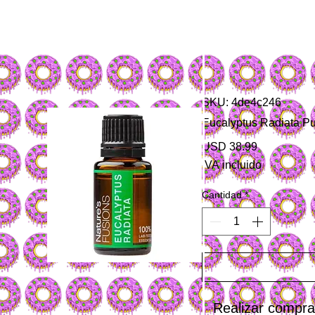
SKU: 4de4c246
Eucalyptus Radiata Pu
Precio
USD 38.99
IVA incluido
Cantidad
*
Realizar compr