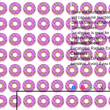
There are multiple typ
and can cause reaction
safe for use on childre
Common Uses
:
Eucalyptus is great fo
and breathing rubs. Dif
Aromatic
Scent
:
Eucalyptus Radiata Ess
Cautions
:
Eucalyptus Oil should b
sensitive. Avoid if you