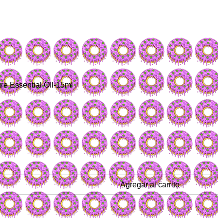
re Essential OIl-15ml
Agregar al carrito
a