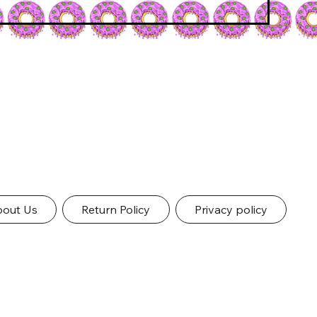
out Us
Return Policy
Privacy policy