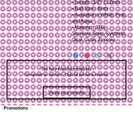
• Length : 1/2"" | 12mm
• Ball Size : 6mm
• Available in White, Pink,
and Aqua
• Material : 316L
Stainless Steel, Synthetic
Opal, Cubic Zirconia
No hay reseñas todavía
Comparte tu opinión. Deja la primera reseña.
Dejar una reseña
Promotions