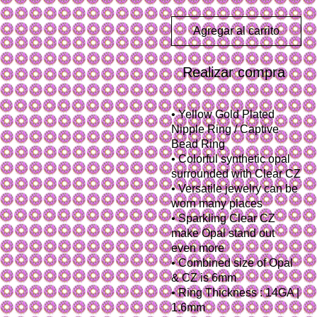
Agregar al carrito
Realizar compra
• Yellow Gold Plated
Nipple Ring / Captive
Bead Ring
• Colorful synthetic opal
surrounded with Clear CZ
• Versatile jewelry can be
worn many places
• Sparkling Clear CZ
make Opal stand out
even more
• Combined size of Opal
& CZ is 6mm
• Ring Thickness : 14GA |
1.6mm