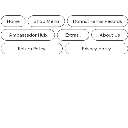
Home
Shop Menu
Dohnut Farms Records
Ambassador Hub
Extras...
About Us
Return Policy
Privacy policy