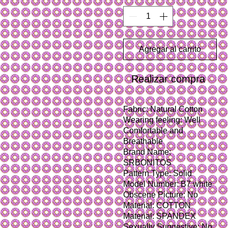
Agregar al carrito
Realizar compra
Fabric: Natural Cotton
Wearing feeling: Well 
Comfortable and 
Breathable
Brand Name: 
SRBONITOS
Pattern Type: Solid
Model Number: B7 white
Obscene Picture: No
Material: COTTON
Material: SPANDEX
Sexually Suggestive: No