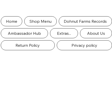
Home
Shop Menu
Dohnut Farms Records
Ambassador Hub
Extras...
About Us
Return Policy
Privacy policy