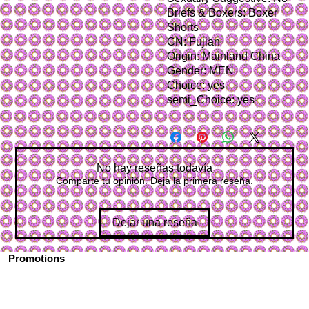
Briefs & Boxers: Boxer 
Shorts
CN: Fujian
Origin: Mainland China
Gender: MEN
Choice: yes
semi_Choice: yes
No hay reseñas todavía
Comparte tu opinión. Deja la primera reseña.
Dejar una reseña
Promotions