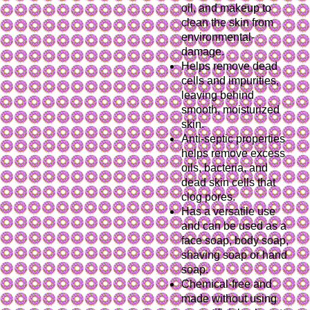
oil, and makeup to
clean the skin from
environmental-
damage.
Helps remove dead
cells and impurities,
leaving behind
smooth, moisturized
skin.
Anti-septic properties
helps remove excess
oils, bacteria, and
dead skin cells that
clog pores.
Has a versatile use
and can be used as a
face soap, body soap,
shaving soap or hand
soap.
Chemical-free and
made without using