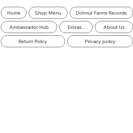
Home
Shop Menu
Dohnut Farms Records
Ambassador Hub
Extras...
About Us
Return Policy
Privacy policy