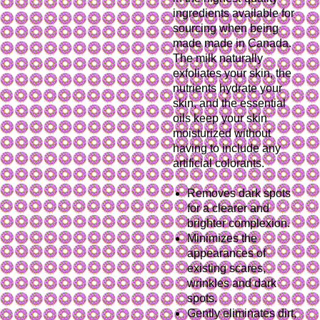
ingredients available for
sourcing when being
made made in Canada.
The milk naturally
exfoliates your skin, the
nutrients hydrate your
skin, and the essential
oils keep your skin
moisturized without
having to include any
artificial colorants.
Removes dark spots
for a clearer and
brighter complexion.
Minimizes the
appearances of
existing scares,
wrinkles and dark
spots.
Gently eliminates dirt,