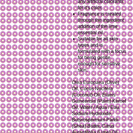
any artificial colorants
for it's color.
Fragrance is created
through the ingredient
addition of the lime
essential oil.
Suitable for all skin
types and is
formulated with a focus
for being gentle
enough for sensitive
skin.
Olea Europaea (Olive)
Oil, Cocos Nucifera
(Coconut) Oil, Elaeis
Guineensis (Palm) Kernel
Oil, Water / Aqua / Eau,
Sodium Hydroxide,
Butyrospermum Parkii
(Shea) Butter, Citrus
Aurantifolia (Lime) Oil,