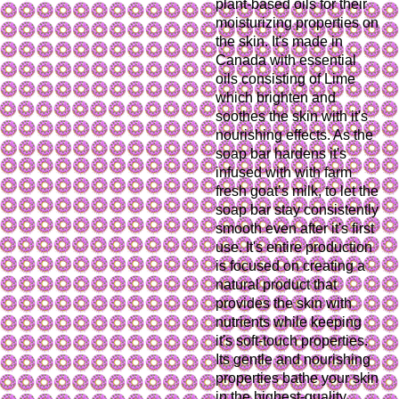
plant-based oils for their
moisturizing properties on
the skin. It's made in
Canada with essential
oils consisting of Lime
which brighten and
soothes the skin with it's
nourishing effects. As the
soap bar hardens it's
infused with with farm
fresh goat’s milk, to let the
soap bar stay consistently
smooth even after it's first
use. It's entire production
is focused on creating a
natural product that
provides the skin with
nutrients while keeping
it's soft-touch properties.
Its gentle and nourishing
properties bathe your skin
in the highest-quality