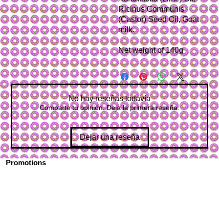
Ricinus Communis
(Castor) Seed Oil, Goat
milk.
Net weight of 140g
No hay reseñas todavía
Comparte tu opinión. Deja la primera reseña.
Dejar una reseña
Promotions