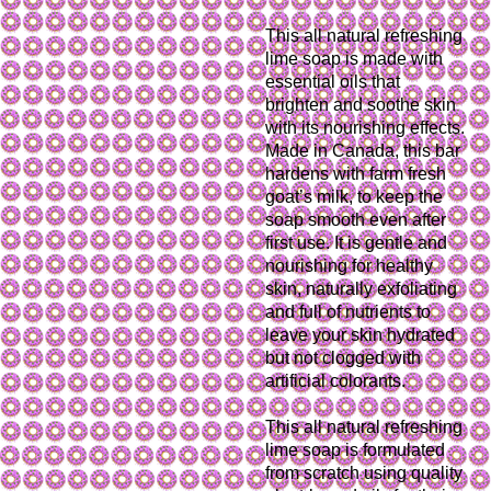
This all natural refreshing
lime soap is made with
essential oils that
brighten and soothe skin
with its nourishing effects.
Made in Canada, this bar
hardens with farm fresh
goat’s milk, to keep the
soap smooth even after
first use. It is gentle and
nourishing for healthy
skin, naturally exfoliating
and full of nutrients to
leave your skin hydrated
but not clogged with
artificial colorants.
This all natural refreshing
lime soap is formulated
from scratch using quality