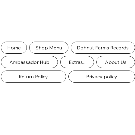
Home
Shop Menu
Dohnut Farms Records
Ambassador Hub
Extras...
About Us
Return Policy
Privacy policy