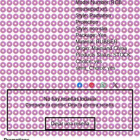
Model Number: RGB 
mousepad xxL
Style: Radiation 
Protection
Style: non-slip
Package: Yes
Material: RUBBER
Origin: Mainland China
Products Status: STOCK
Choice: yes
semi_Choice: yes
No hay reseñas todavía
Comparte tu opinión. Deja la primera reseña.
Dejar una reseña
Promotions