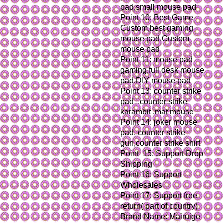
pad,small mouse pad
Point 10: Best Game 
Custom,best gaming 
mouse pad,Custom 
mouse pad
Point 11: mouse pad 
gaming,full desk mouse 
pad,DIY mouse pad
Point 13: counter strike 
pad  ,counter strike 
karambit ,mat mouse
Point 14: joker mouse 
pad, counter strike 
gun,counter strike shirt
Point  15: Support Drop 
Shipping
Point 16: Support 
Wholesales
Point 17: Support free 
return( part of country)
Brand Name: Mairuige