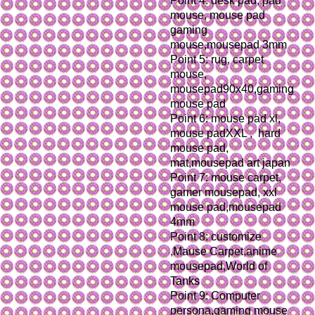
Point 4: desk pad, pad 
mouse, mouse pad 
gaming 
mouse,mousepad 3mm
Point 5: rug, carpet 
mouse, 
mousepad90x40,gaming 
mouse pad
Point 6: mouse pad xl, 
mouse padXXL ,  hard 
mouse pad, 
mat,mousepad art japan
Point 7: mouse carpet, 
gamer mousepad, xxl 
mouse pad,mousepad 
4mm
Point 8: customize 
,Mause Carpet,anime 
mousepad,World of 
Tanks
Point 9: Computer 
persona,gaming mouse 