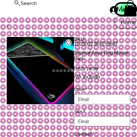
Search
Menu
Iniciar ses
Home
SKU:
1005002369155667
Slipmat Asus Rog Mouse
Pad
Precio
USD 14.99
IVA incluido
Color
*
Size
*
Cantidad
*