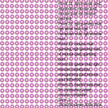
Point 21: rgb mouse pad, 
ergonomic mouse pad, 
mouse pad xxl,mouse 
pad led
Point 22: rgb gaming mat, 
rgb desk mat, rgb 
computer mat, rgb mouse 
mat
Point 23: mouse mat 
gaming, rgb gaming mat, 
xl mouse pad, gaming 
pad
Point 24: game mat, rgb 
mouse carpet,play 
mat,gaming pad,mouse 
pad 900x400
Point 25: backlit mat,mat 
for computer,carpet 
mouse computer
Size  1: 
250x350x3mm,300x350x