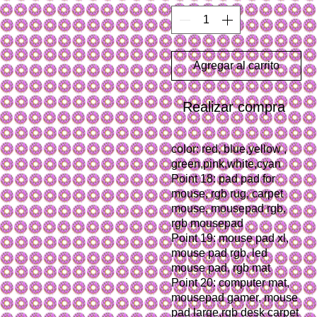
Agregar al carrito
Realizar compra
color: red, blue,yellow , 
green,pink,white,cyan
Point 18: pad pad for 
mouse, rgb rug, carpet 
mouse, mousepad rgb, 
rgb mousepad
Point 19: mouse pad xl, 
mouse pad rgb, led 
mouse pad, rgb mat
Point 20: computer mat, 
mousepad gamer, mouse 
pad large,rgb desk carpet