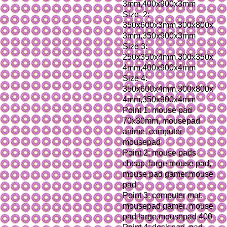
3mm,400x900x3mm
Size  2: 
350x600x3mm,300x800x
3mm,350x900x3mm
Size 3: 
250x350x4mm,300x350x
4mm,400x900x4mm
Size 4: 
350x600x4mm,300x800x
4mm,350x900x4mm
Point 1: mouse pad 
70x30mm, mousepad 
anime, computer 
mousepad
Point 2: mouse pads 
cheap, large mouse pad, 
mouse pad gamer,mouse 
pad
Point 3: computer mat, 
mousepad gamer, mouse 
pad large,mousepad 400