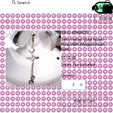
Search
Menu
Log In
Home
SKU: ef5bd025
14Kt Yellow Gold Navel
Ring With Winged Heart
Gem
Price
$274.99
Sales Tax Included
Quantity
*
Add to Cart