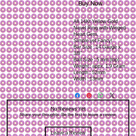
Buy Now
All 14Kt Yellow Gold 
Navel Ring with Winged 
Heart Gem.
Simple yet Fancy!
Bar Size : 14 Gauge x 
3/8"
Ball Size : 5 mm (top)
Weight : appx. 1.9 Gram
Length : 52mm
Width : 13mm
No Reviews Yet
Share your thoughts. Be the first to leave a review.
Leave a Review