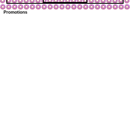
Promotions