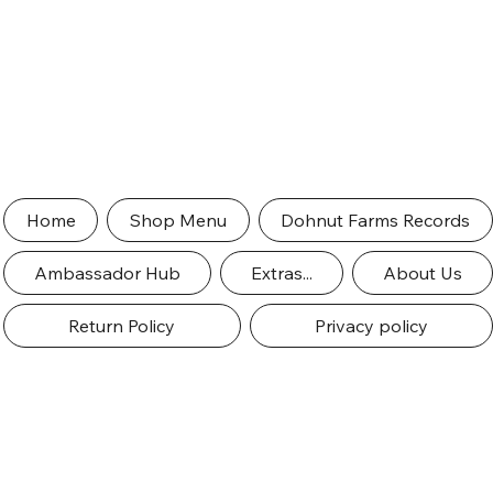
Home
Shop Menu
Dohnut Farms Records
Ambassador Hub
Extras...
About Us
Return Policy
Privacy policy