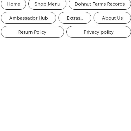
Home
Shop Menu
Dohnut Farms Records
Ambassador Hub
Extras...
About Us
Return Policy
Privacy policy