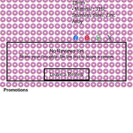
13mm
• Material : 316L
Stainless Steel, Zinc
Alloy
No Reviews Yet
Share your thoughts. Be the first to leave a review.
Leave a Review
Promotions