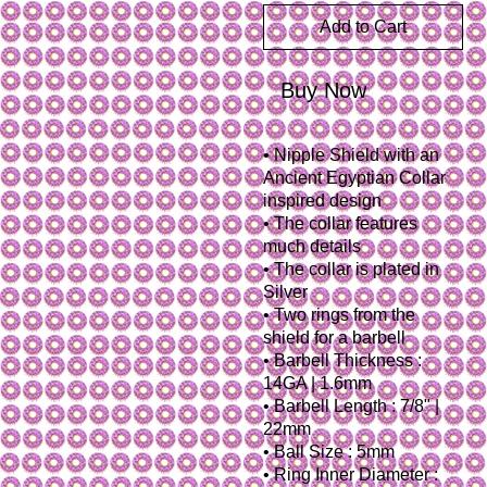
Add to Cart
Buy Now
• Nipple Shield with an
Ancient Egyptian Collar
inspired design
• The collar features
much details
• The collar is plated in
Silver
• Two rings from the
shield for a barbell
• Barbell Thickness :
14GA | 1.6mm
• Barbell Length : 7/8" |
22mm
• Ball Size : 5mm
• Ring Inner Diameter :