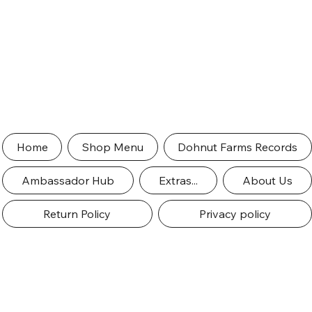
Home
Shop Menu
Dohnut Farms Records
Ambassador Hub
Extras...
About Us
Return Policy
Privacy policy