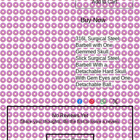
Add to Cart
Buy Now
316L Surgical Steel
Barbell with One
Gemmed Skull.
Slick Surgical Steel
Barbell With a
Detachable Hard Skull
With Gem Eyes and One
Detachable Ball.
No Reviews Yet
Share your thoughts. Be the first to leave a review.