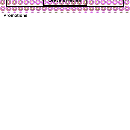
Leave a Review
Promotions