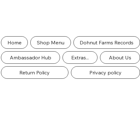
Home
Shop Menu
Dohnut Farms Records
Ambassador Hub
Extras...
About Us
Return Policy
Privacy policy