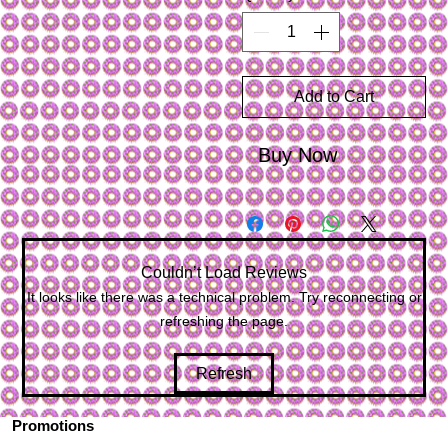
Add to Cart
Buy Now
Couldn’t Load Reviews
It looks like there was a technical problem. Try reconnecting or
refreshing the page.
Refresh
Promotions