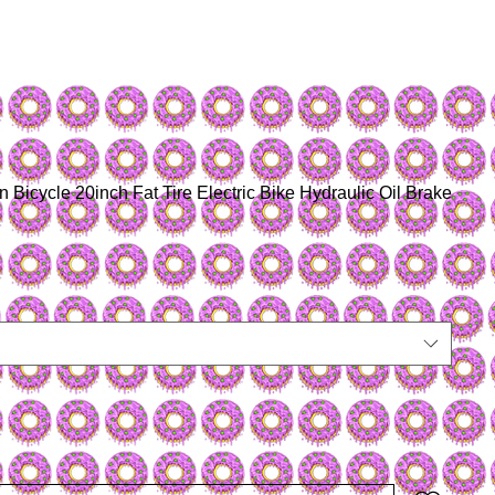
 Bicycle 20inch Fat Tire Electric Bike Hydraulic Oil Brake