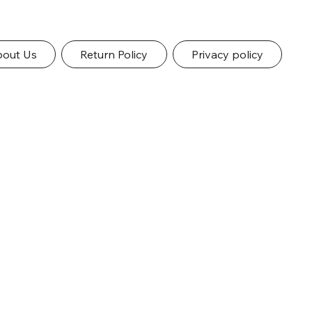
out Us
Return Policy
Privacy policy