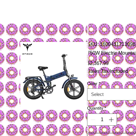
SKU: 1600431713096
750W Electric Mountain
Price
$2,367.99
Sales Tax Included
Color
*
Select
Quantity
*