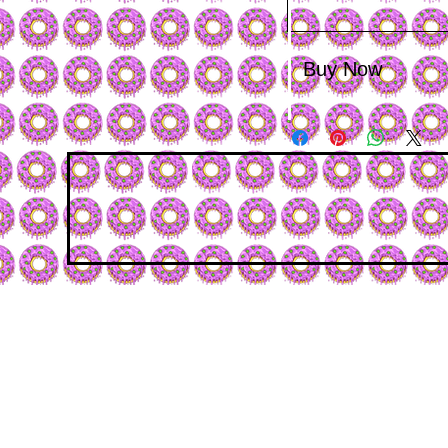
Buy Now