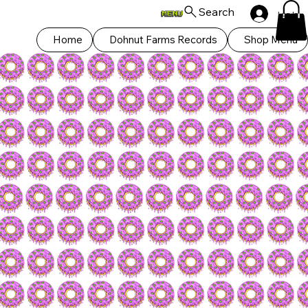
Search
Log In
Home
Dohnut Farms Records
Shop Menu