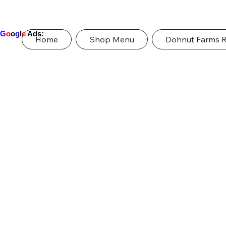
G
o
o
g
l
e
Ads:
Home
Shop Menu
Dohnut Farms 