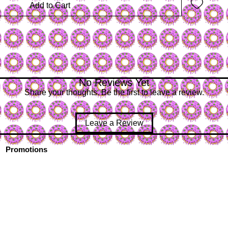
Add to Cart
No Reviews Yet
Share your thoughts. Be the first to leave a review.
Leave a Review
Promotions