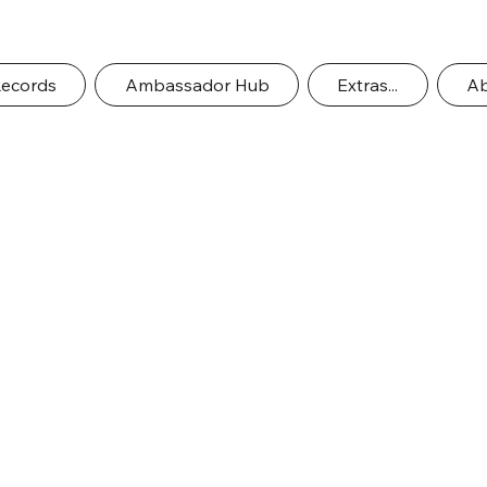
Records
Ambassador Hub
Extras...
Ab