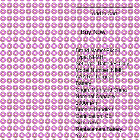
Add to Cart
Buy Now
Brand Name: Pkcell
Type: NI-MH
Set Type: Batteries Only
Model Number: NIMH 
AAA Rechargeable 
Battery
Origin: Mainland China
Nominal Capacity: 
1000mAh
Bundle: Bundle 1
Certification: CE
Size: AAA
Replacement Battery: 
Yes