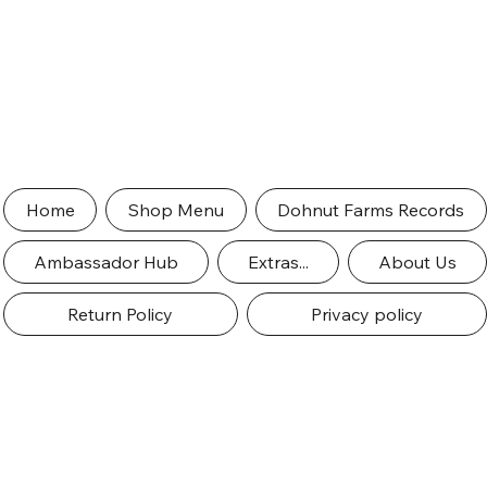
Home
Shop Menu
Dohnut Farms Records
Ambassador Hub
Extras...
About Us
Return Policy
Privacy policy