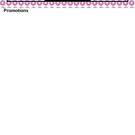
Promotions