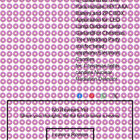
is_customized: Yes
Pack include: 8PC AAA 
Battery and 2PC BOX
Application for: LED 
Lamp,Outdoor Lamp 
GarlandFor Christmas 
Tree Wedding Party
suit for: head 
earphone,Electronic 
Candles
for: Christmas lights 
candles Nuclear 
Radiation Detector
No Reviews Yet
Share your thoughts. Be the first to leave a review.
Leave a Review