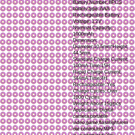
Battery Number: 8PCS
battery type: AAA 
Rechargeable Battery
Voltage: 1.2V
Nominal Capacity: 
1000mAh
Dimension: 
Diameter:10.5mm*Height:
44.5mm
Standard Charge Current: 
100mA Time:15H
Rapid Charge Current: 
344mA Time:4H
Rechangeable: Yes
Charge Cycles: Over 
1000 Cycles
Weight: About 15g/pcs
Application: Digital 
camera,portable 
video,game,flashlight,rem
ote control,toy,MP3