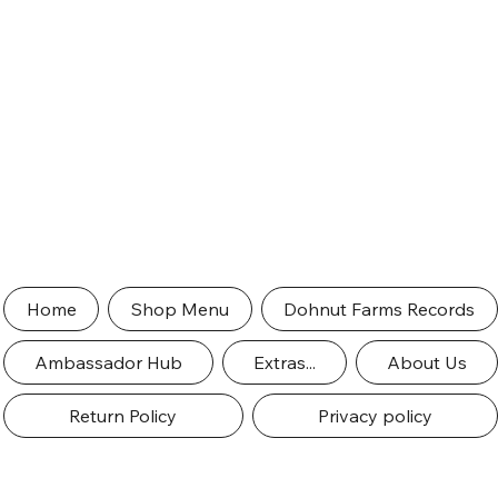
Home
Shop Menu
Dohnut Farms Records
Ambassador Hub
Extras...
About Us
Return Policy
Privacy policy