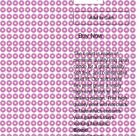
Add to Cart
Buy Now
The t-shirt is made of 
premium quality ring spun 
cotton for a great quality, 
soft feel, and comfortable 
retail fit. Our soft textile 
flex print gives a really 
high-end finish to any 
striking design. This high-
quality print will not crack 
or fade which ensures 
your garment stays 
Brand