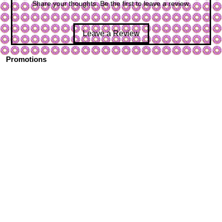
Share your thoughts. Be the first to leave a review.
Leave a Review
Promotions