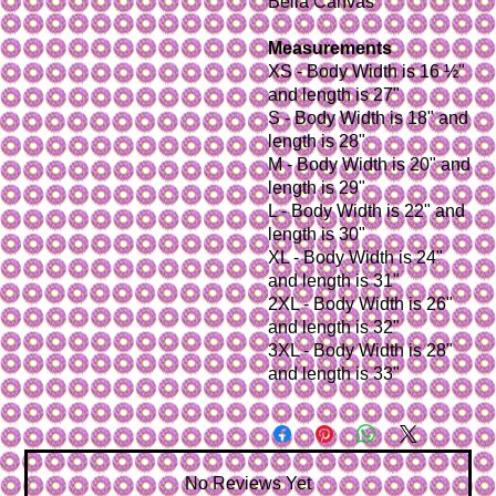
Bella Canvas
Measurements
XS - Body Width is 16 ½"
and length is 27"
S - Body Width is 18" and
length is 28"
M - Body Width is 20" and
length is 29"
L - Body Width is 22" and
length is 30"
XL - Body Width is 24"
and length is 31"
2XL - Body Width is 26"
and length is 32"
3XL - Body Width is 28"
and length is 33"
No Reviews Yet