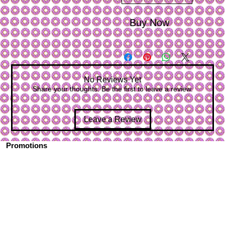
Buy Now
No Reviews Yet
Share your thoughts. Be the first to leave a review.
Leave a Review
Promotions