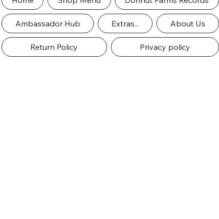
Home
Shop Menu
Dohnut Farms Records
Ambassador Hub
Extras...
About Us
Return Policy
Privacy policy