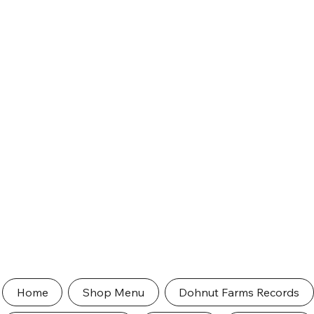
Home
Shop Menu
Dohnut Farms Records