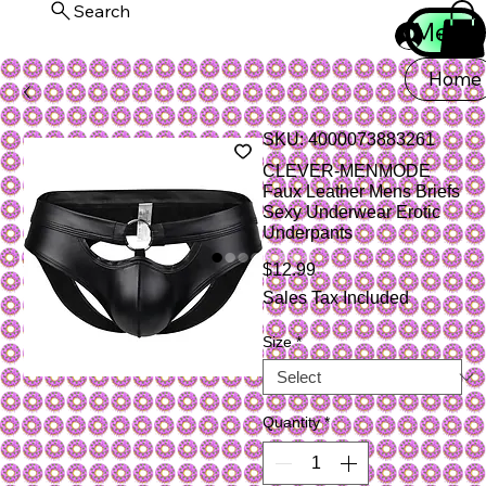
Search
Menu
Log In
Home
SKU: 4000073883261
CLEVER-MENMODE
Faux Leather Mens Briefs
Sexy Underwear Erotic
Underpants
Price
$12.99
Sales Tax Included
Size
*
Quantity
*