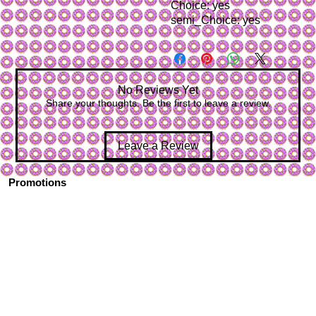
Choice: yes
semi_Choice: yes
No Reviews Yet
Share your thoughts. Be the first to leave a review.
Leave a Review
Promotions