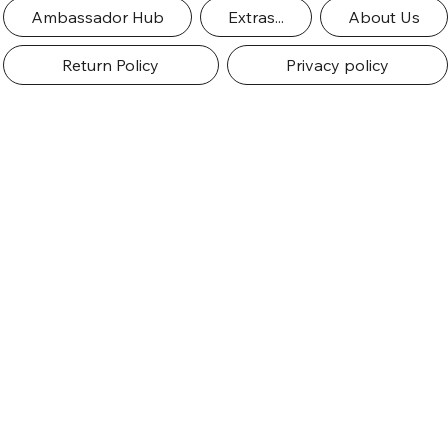
Ambassador Hub
Extras...
About Us
Return Policy
Privacy policy