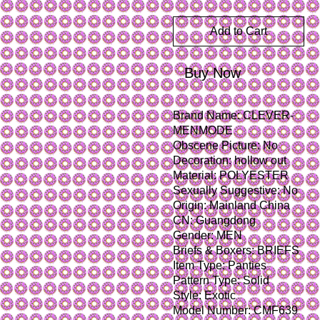
Add to Cart
Buy Now
Brand Name: CLEVER-
MENMODE
Obscene Picture: No
Decoration: hollow out
Material: POLYESTER
Sexually Suggestive: No
Origin: Mainland China
CN: Guangdong
Gender: MEN
Briefs & Boxers: BRIEFS
Item Type: Panties
Pattern Type: Solid
Style: Exotic
Model Number: CMF639