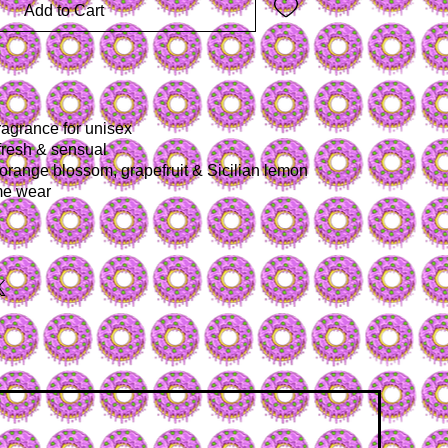
Add to Cart
fragrance for unisex
fresh & sensual
 orange blossom, grapefruit & Sicilian lemon
ime wear