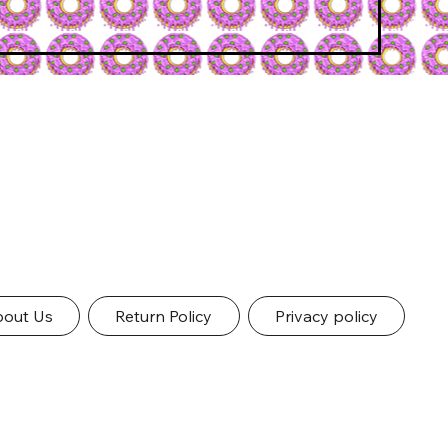
out Us
Return Policy
Privacy policy