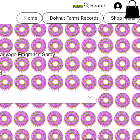
Search
Log In
Home
Dohnut Farms Records
Shop Menu
auvage Fragrance Spray
d