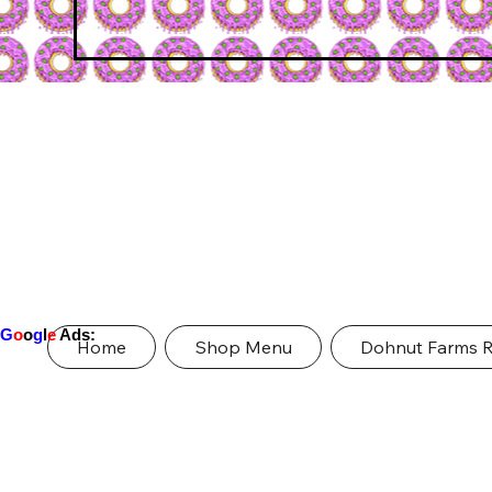
G
o
o
g
l
e
Ads:
Home
Shop Menu
Dohnut Farms 