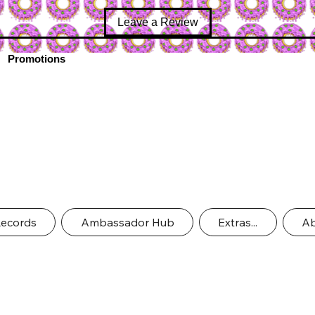
Leave a Review
Promotions
Records
Ambassador Hub
Extras...
Ab