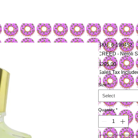
SKU: 6-190452
CREED - Neroli S
Price
$295.00
Sales Tax Include
Size
*
Select
Quantity
*