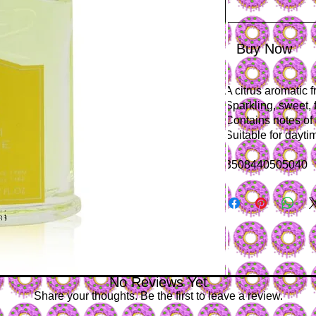
Buy Now
A citrus aromatic 
Sparkling, sweet, 
Contains notes of
Suitable for dayt
3508440505040
No Reviews Yet
Share your thoughts. Be the first to leave a review.