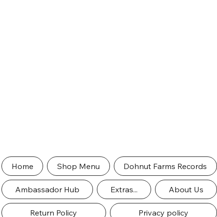
Home
Shop Menu
Dohnut Farms Records
Ambassador Hub
Extras...
About Us
Return Policy
Privacy policy