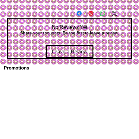
No Reviews Yet
Share your thoughts. Be the first to leave a review.
Leave a Review
Promotions