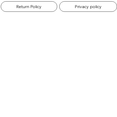
Return Policy
Privacy policy