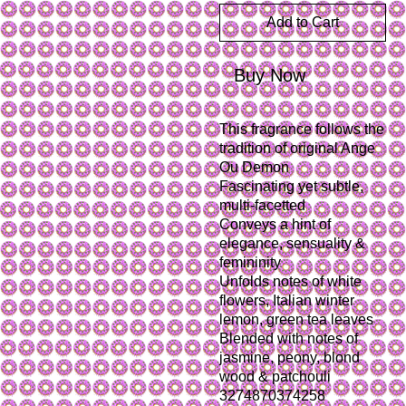
Add to Cart
Buy Now
This fragrance follows the 
tradition of original Ange 
Ou Demon
Fascinating yet subtle, 
multi-facetted
Conveys a hint of 
elegance, sensuality & 
femininity
Unfolds notes of white 
flowers, Italian winter 
lemon, green tea leaves
Blended with notes of 
jasmine, peony, blond 
wood & patchouli

3274870374258