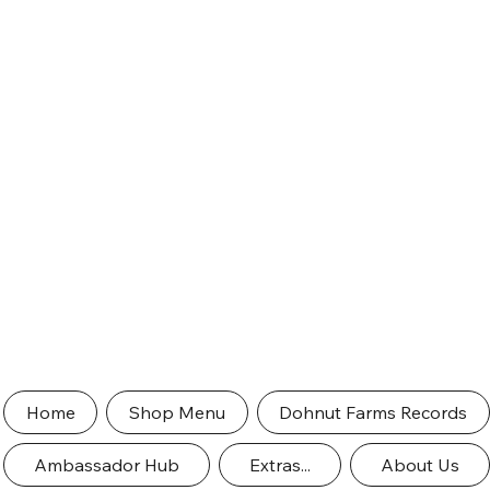
Home
Shop Menu
Dohnut Farms Records
Ambassador Hub
Extras...
About Us