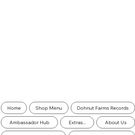
Home
Shop Menu
Dohnut Farms Records
Ambassador Hub
Extras...
About Us