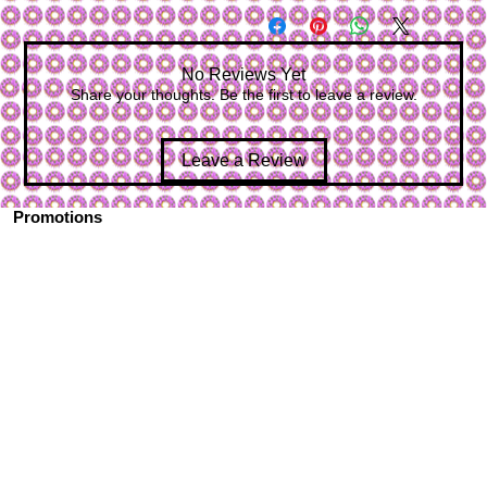
No Reviews Yet
Share your thoughts. Be the first to leave a review.
Leave a Review
Promotions