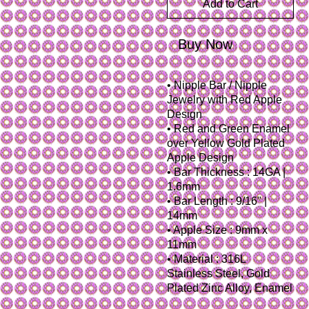
Add to Cart
Buy Now
• Nipple Bar / Nipple
Jewelry with Red Apple
Design
• Red and Green Enamel
over Yellow Gold Plated
Apple Design
• Bar Thickness : 14GA |
1.6mm
• Bar Length : 9/16" |
14mm
• Apple Size : 9mm x
11mm
• Material : 316L
Stainless Steel, Gold
Plated Zinc Alloy, Enamel