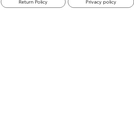
Return Policy
Privacy policy