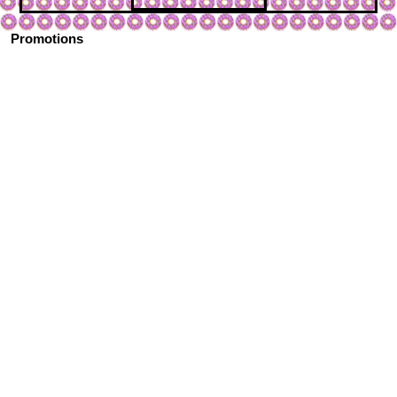
Promotions