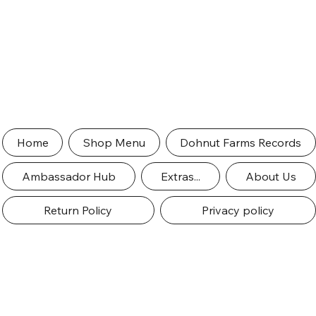
Home
Shop Menu
Dohnut Farms Records
Ambassador Hub
Extras...
About Us
Return Policy
Privacy policy