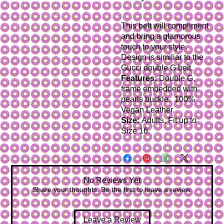
This belt will compliment
and bring a glamorous
touch
to your style.
Design is similiar to the
Gucci double G belt.
Features:
Double G,
frame embedded with
pearls buckle. 100%
Vegan Leather.
Size:
Adults, Fit up to
Size 16.
No Reviews Yet
Share your thoughts. Be the first to leave a review.
Leave a Review