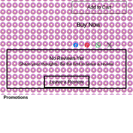
Add to Cart
Buy Now
No Reviews Yet
Share your thoughts. Be the first to leave a review.
Leave a Review
Promotions