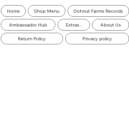
Home
Shop Menu
Dohnut Farms Records
Ambassador Hub
Extras...
About Us
Return Policy
Privacy policy