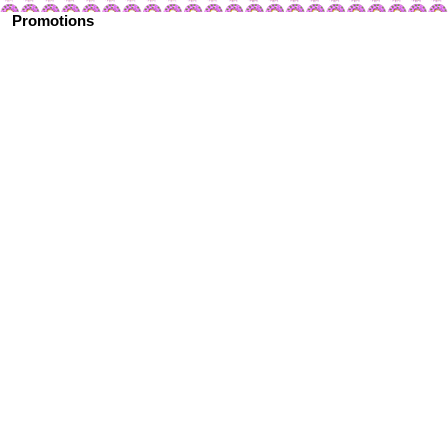
Promotions