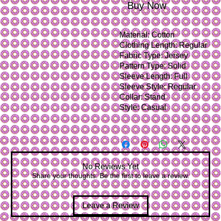
Buy Now
Material:
Cotton
Clothing Length:
Regular
Fabric Type:
Jersey
Pattern Type:
Solid
Sleeve Length:
Full
Sleeve Style:
Regular
Collar:
Stand
Style:
Casual
No Reviews Yet
Share your thoughts. Be the first to leave a review.
Leave a Review