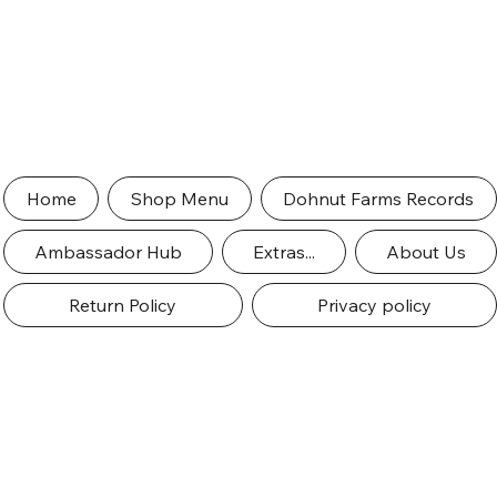
Home
Shop Menu
Dohnut Farms Records
Ambassador Hub
Extras...
About Us
Return Policy
Privacy policy