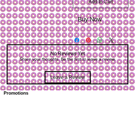
Add to Cart
Buy Now
No Reviews Yet
Share your thoughts. Be the first to leave a review.
Leave a Review
Promotions