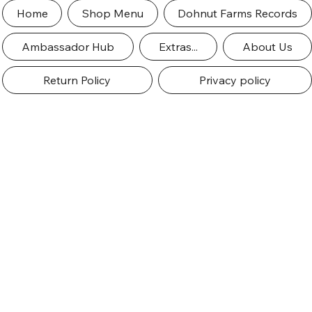
Home
Shop Menu
Dohnut Farms Records
Ambassador Hub
Extras...
About Us
Return Policy
Privacy policy