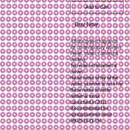
Add to Cart
Buy Now
A floral green fragrance 
for contemporary women
Fresh, clean, calming & 
inviting
Top notes of bluebell & 
cloves
Heart notes of lily of the 
valley, jasmine & rose hip
Base notes of white 
amber & musk 
Launched in 2011
Recommended for 
spring/summer wear

690251021734