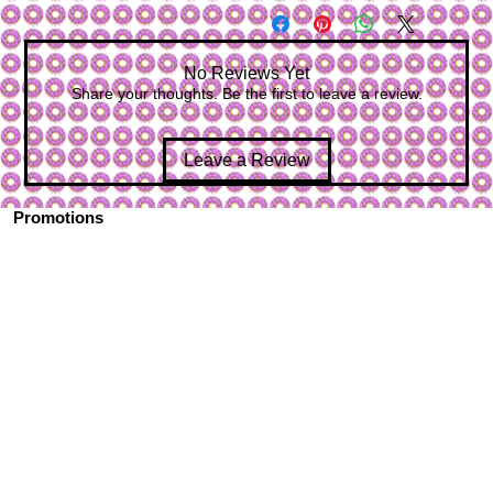
No Reviews Yet
Share your thoughts. Be the first to leave a review.
Leave a Review
Promotions