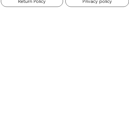
Return Policy
Privacy policy