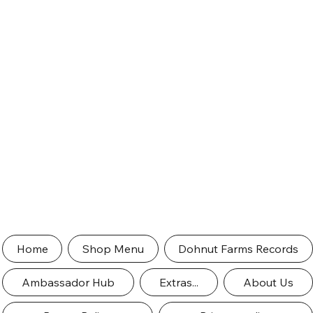
Home
Shop Menu
Dohnut Farms Records
Ambassador Hub
Extras...
About Us