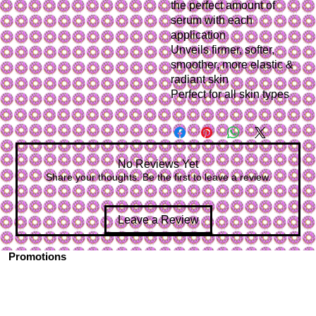
the perfect amount of 
serum with each 
application
Unveils firmer, softer, 
smoother, more elastic & 
radiant skin
Perfect for all skin types
No Reviews Yet
Share your thoughts. Be the first to leave a review.
Leave a Review
Promotions