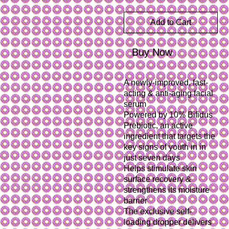
Add to Cart
Buy Now
A newly-improved, fast-
acting & anti-aging facial 
serum
Powered by 10% Bifidus 
Prebiotic, an active 
ingredient that targets the 
key signs of youth in in 
just seven days
Helps stimulate skin 
surface recovery & 
strengthens its moisture 
barrier
The exclusive self-
loading dropper delivers 