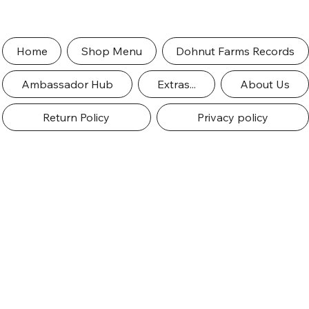
Home
Shop Menu
Dohnut Farms Records
Ambassador Hub
Extras...
About Us
Return Policy
Privacy policy