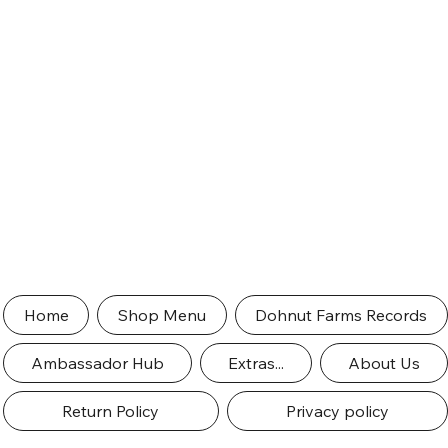
Home
Shop Menu
Dohnut Farms Records
Ambassador Hub
Extras...
About Us
Return Policy
Privacy policy