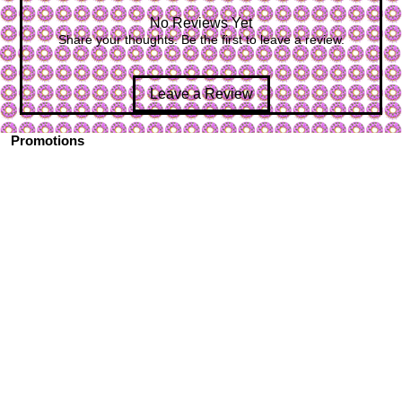
No Reviews Yet
Share your thoughts. Be the first to leave a review.
Leave a Review
Promotions