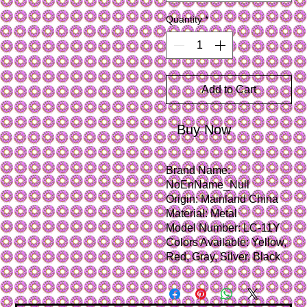
Quantity
*
Add to Cart
Buy Now
Brand Name: 
NoEnName_Null
Origin: Mainland China
Material: Metal
Model Number: LC-11Y
Colors Available: Yellow, 
Red, Gray, Silver, Black