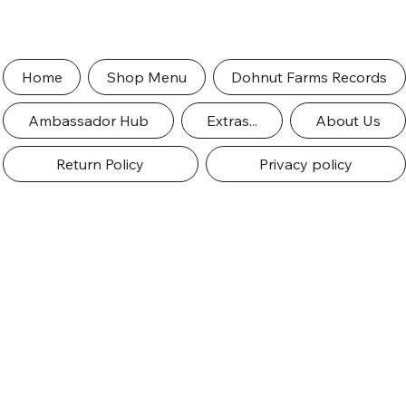
Home
Shop Menu
Dohnut Farms Records
Ambassador Hub
Extras...
About Us
Return Policy
Privacy policy