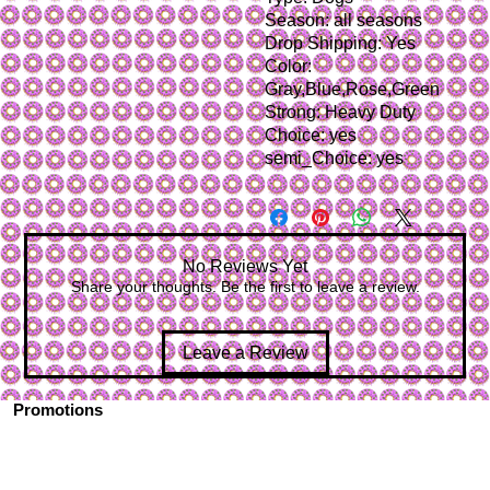
Season: all seasons
Drop Shipping: Yes
Color: 
Gray,Blue,Rose,Green
Strong: Heavy Duty
Choice: yes
semi_Choice: yes
No Reviews Yet
Share your thoughts. Be the first to leave a review.
Leave a Review
Promotions