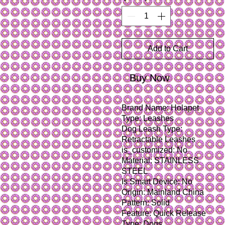
Add to Cart
Buy Now
Brand Name: Holapet
Type: Leashes
Dog Leash Type: 
Retractable Leashes
is_customized: No
Material: STAINLESS 
STEEL
Is Smart Device: No
Origin: Mainland China
Pattern: Solid
Feature: Quick Release
Type: Dogs