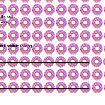
n
 the cuff
d wear
with Rhodium Plating