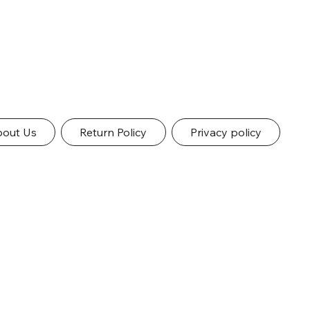
out Us
Return Policy
Privacy policy