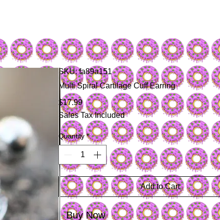
SKU: fa89a151
Multi Spiral Cartilage Cuff Earring
Price
$17.99
Sales Tax Included
Quantity
*
Add to Cart
Buy Now