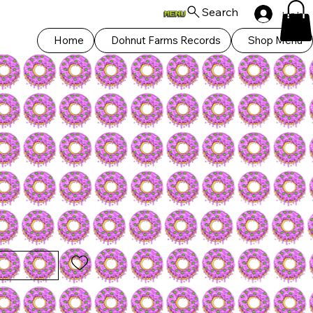
Search
Log In
Home
Dohnut Farms Records
Shop Menu