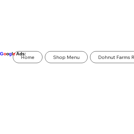
G
o
o
g
l
e
Ads:
Home
Shop Menu
Dohnut Farms 