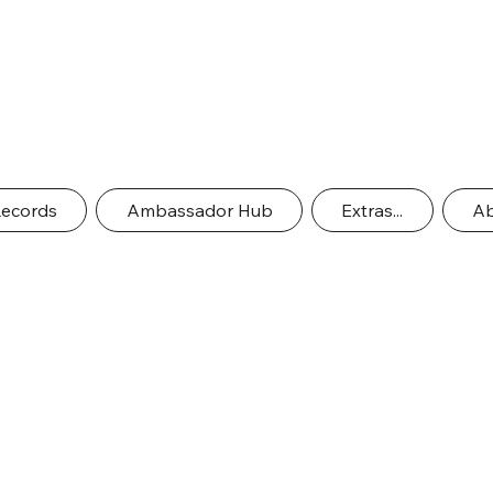
Records
Ambassador Hub
Extras...
Ab