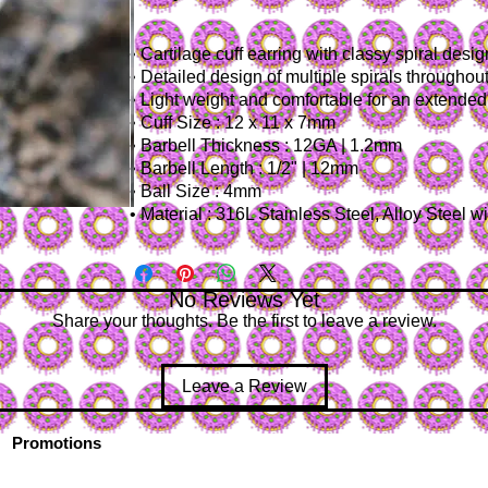
• Cartilage cuff earring with classy spiral desig
• Detailed design of multiple spirals throughout
• Light weight and comfortable for an extende
• Cuff Size : 12 x 11 x 7mm
• Barbell Thickness : 12GA | 1.2mm
• Barbell Length : 1/2" | 12mm
• Ball Size : 4mm
• Material : 316L Stainless Steel, Alloy Steel 
No Reviews Yet
Share your thoughts. Be the first to leave a review.
Leave a Review
Promotions