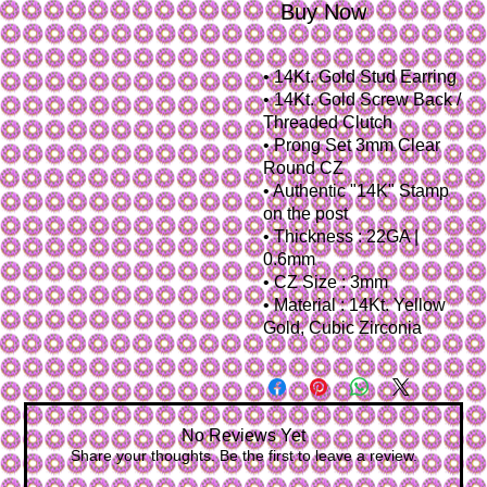
Buy Now
• 14Kt. Gold Stud Earring
• 14Kt. Gold Screw Back /
Threaded Clutch
• Prong Set 3mm Clear
Round CZ
• Authentic "14K" Stamp
on the post
• Thickness : 22GA |
0.6mm
• CZ Size : 3mm
• Material : 14Kt. Yellow
Gold, Cubic Zirconia
No Reviews Yet
Share your thoughts. Be the first to leave a review.