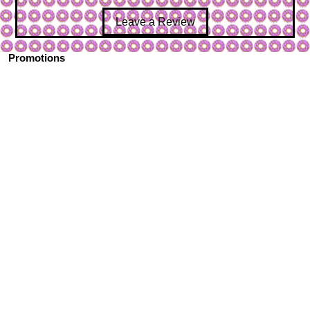
Leave a Review
Promotions