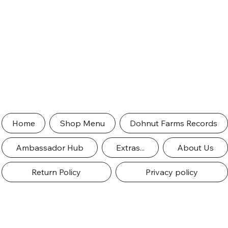
Home
Shop Menu
Dohnut Farms Records
Ambassador Hub
Extras...
About Us
Return Policy
Privacy policy