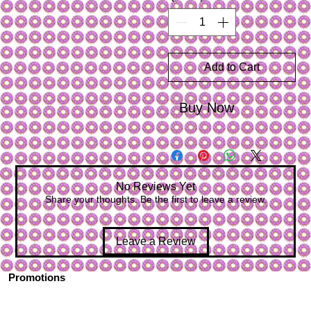
Add to Cart
Buy Now
No Reviews Yet
Share your thoughts. Be the first to leave a review.
Leave a Review
Promotions