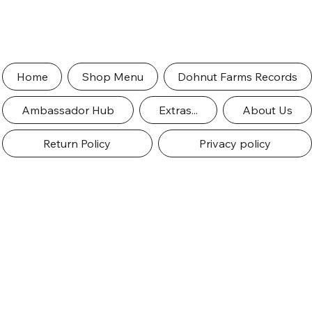
Home
Shop Menu
Dohnut Farms Records
Ambassador Hub
Extras...
About Us
Return Policy
Privacy policy