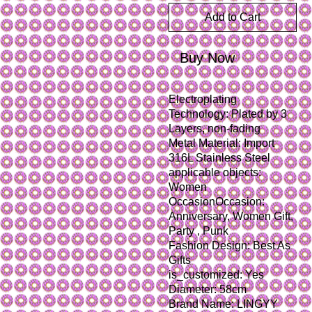
Add to Cart
Buy Now
Electroplating 
Technology: Plated by 3 
Layers, non-fading
Metal Material: Import 
316L Stainless Steel
applicable objects: 
Women
OccasionOccasion: 
Anniversary, Women Gift, 
Party , Punk
Fashion Design: Best As 
Gifts
is_customized: Yes
Diameter: 58cm
Brand Name: LINGYY