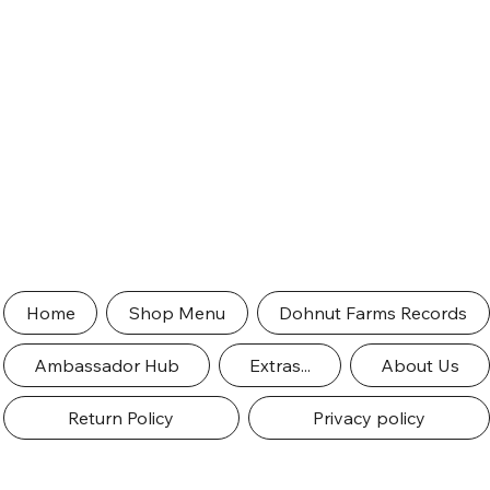
Home
Shop Menu
Dohnut Farms Records
Ambassador Hub
Extras...
About Us
Return Policy
Privacy policy