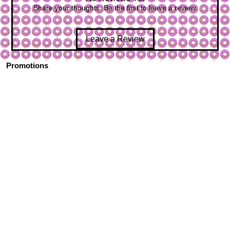
Share your thoughts. Be the first to leave a review.
Leave a Review
Promotions