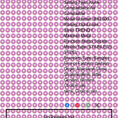
Setting Type: None
Compatibility: All 
Compatible
Model Number: BH1000
Plating: Gold-color
Style: TRENDY
Material: Metal
Function: Mood Tracker
Metals Type: STAINLESS 
STEEL
Bracelets Type: Bangles
Fine or Fashion: fashion
Origin: Mainland China
Shape\pattern: letter
Gender: Women
Choice: yes
semi_Choice: yes
No Reviews Yet