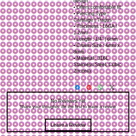
design
• Offers comfortable fit
• Piercing Type :
Cartilage | Tragus
• Thickness : 16GA /
1.2mm
• Length : 1/4" | 6mm
• Crown Size : 4mm x
8mm
• Material : 316L
Stainless Steel, Cubic
Zirconia
No Reviews Yet
Share your thoughts. Be the first to leave a review.
Leave a Review