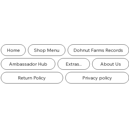
Home
Shop Menu
Dohnut Farms Records
Ambassador Hub
Extras...
About Us
Return Policy
Privacy policy