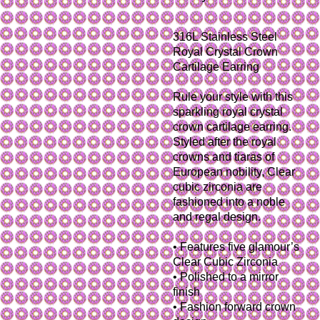
316L Stainless Steel
Royal Crystal Crown
Cartilage Earring
Rule your style with this
sparkling royal crystal
crown cartilage earring.
Styled after the royal
crowns and tiaras of
European nobility, Clear
cubic zirconia are
fashioned into a noble
and regal design.
• Features five glamour’s
Clear Cubic Zirconia
• Polished to a mirror
finish
• Fashion forward crown