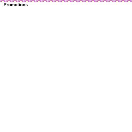
Promotions