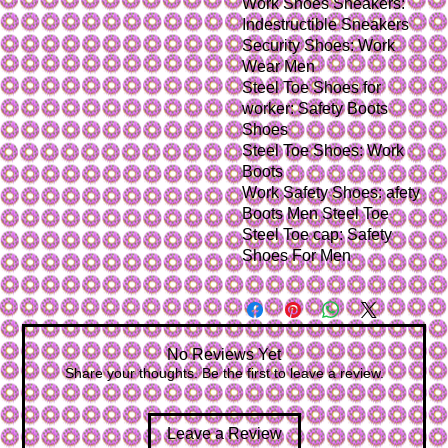
Work Shoes Sneakers: 
Indestructible Sneakers
Security Shoes: Work 
Wear Men
Steel Toe Shoes for 
worker: Safety Boots 
Shoes
Steel Toe Shoes: Work 
Boots
Work Safety Shoes: afety 
Boots Men Steel Toe
Steel Toe cap: Safety 
Shoes For Men
No Reviews Yet
Share your thoughts. Be the first to leave a review.
Leave a Review