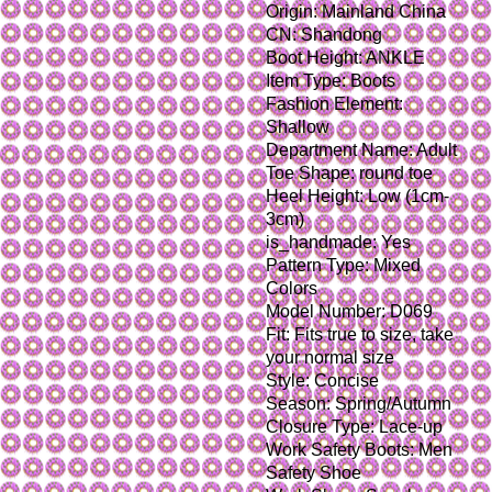
Origin: Mainland China
CN: Shandong
Boot Height: ANKLE
Item Type: Boots
Fashion Element: 
Shallow
Department Name: Adult
Toe Shape: round toe
Heel Height: Low (1cm-
3cm)
is_handmade: Yes
Pattern Type: Mixed 
Colors
Model Number: D069
Fit: Fits true to size, take 
your normal size
Style: Concise
Season: Spring/Autumn
Closure Type: Lace-up
Work Safety Boots: Men 
Safety Shoe