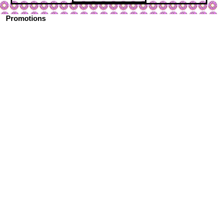
Promotions