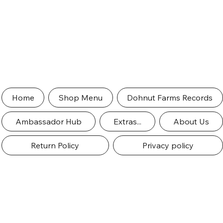
Home
Shop Menu
Dohnut Farms Records
Ambassador Hub
Extras...
About Us
Return Policy
Privacy policy