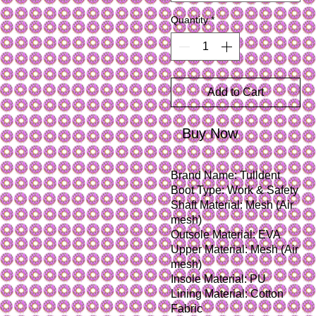
Quantity
*
Add to Cart
Buy Now
Brand Name: Tulldent
Boot Type: Work & Safety
Shaft Material: Mesh (Air 
mesh)
Outsole Material: EVA
Upper Material: Mesh (Air 
mesh)
Insole Material: PU
Lining Material: Cotton 
Fabric