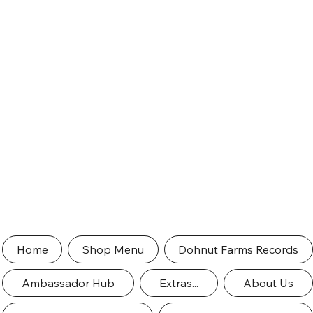
Home
Shop Menu
Dohnut Farms Records
Ambassador Hub
Extras...
About Us