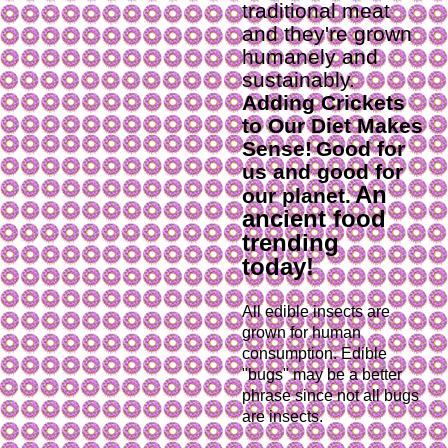
traditional meat
and they're grown
humanely and
sustainably.
Adding Crickets
to Our Diet Makes
Sense!
Good for
us and good for
An
our planet.
ancient food
trending
today!
All edible insects are 
grown for human 
consumption. Edible 
"bugs" may be a better 
phrase since not all bugs 
are insects.