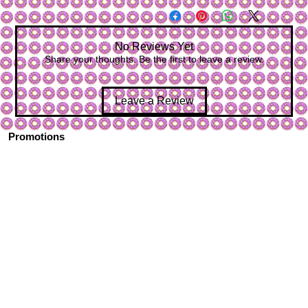
No Reviews Yet
Share your thoughts. Be the first to leave a review.
Leave a Review
Promotions