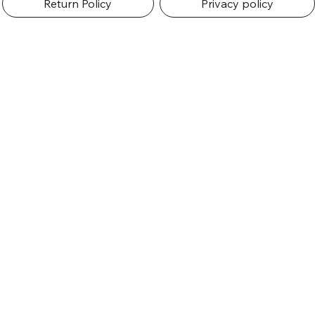
Return Policy
Privacy policy