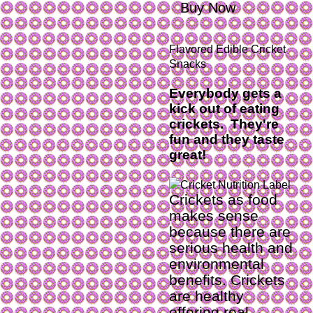
Buy Now
Flavored Edible Cricket
Snacks
Everybody gets a
kick out of eating
crickets. They're
fun and they taste
great!
Crickets as food
makes sense
because there are
serious health and
environmental
benefits. Crickets
are healthy
offering real