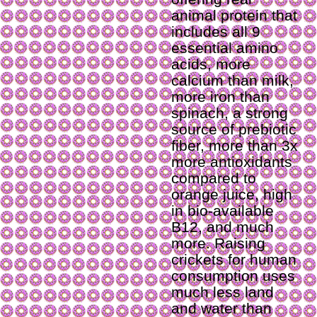
animal protein that
includes all 9
essential amino
acids, more
calcium than milk,
more iron than
spinach, a strong
source of prebiotic
fiber, more than 3x
more antioxidants
compared to
orange juice, high
in bio-available
B12, and much
more. Raising
crickets for human
consumption uses
much less land
and water than