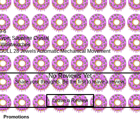
y
9-6
Type: Sapphire Crystal
 Wristwatches
GULL 28 Jewels Automatic Mechanical Movement
No Reviews Yet
Share your thoughts. Be the first to leave a review.
Leave a Review
Promotions