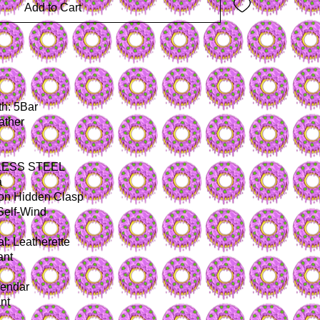
Add to Cart
I
h: 5Bar
ather
NLESS STEEL
a
ton Hidden Clasp
Self-Wind
l: Leatherette
ant
lendar
nt