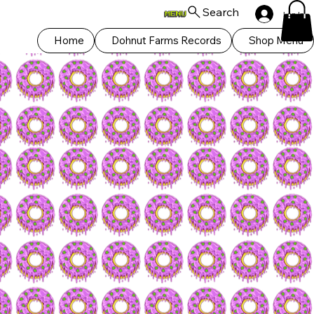
Search
Log In
Home
Dohnut Farms Records
Shop Menu