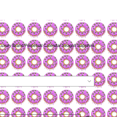
Luxury Brand Perpetual Calendar Seagull Sapphire