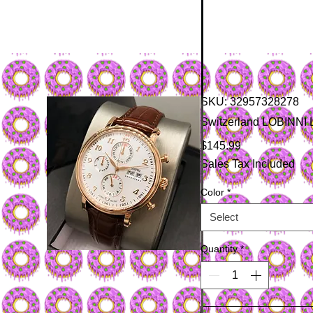
SKU: 32957328278
Switzerland LOBINNI 
Price
$145.99
Sales Tax Included
Color
*
Select
Quantity
*