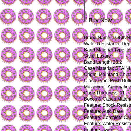
Buy Now
Brand Name: LOBINN
Water Resistance Dept
Band Material Type: le
Style: Luxury
Band Length: 23.2
Case Material: STAI
Origin: Mainland Chin
Clasp Type: Push But
Movement: Automatic 
Case Thickness: 11
Boxes & Cases Materia
Feature: Shock Resist
Feature: Auto Date
Feature: Complete Ca
Feature: Water Resista
Feature: swim