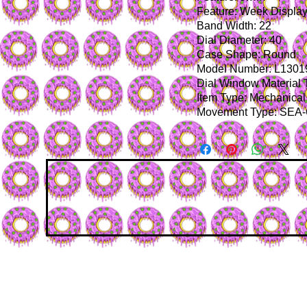
Feature: Week Displa
Band Width: 22
Dial Diameter: 40
Case Shape: Round
Model Number: L1301
Dial Window Material 
Item Type: Mechanical
Movement Type: SEA-