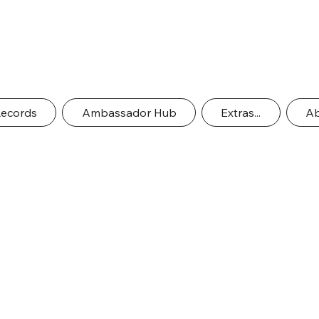
Records
Ambassador Hub
Extras...
Ab