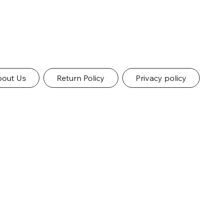
out Us
Return Policy
Privacy policy