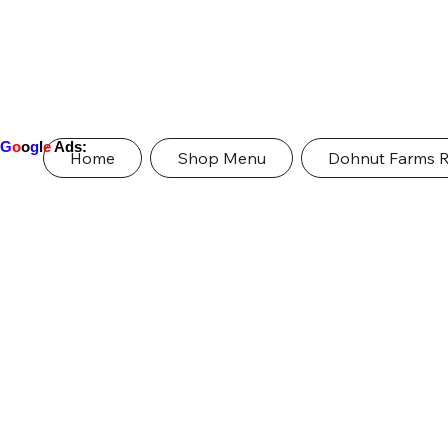
G
o
o
g
l
e
Ads:
Home
Shop Menu
Dohnut Farms 