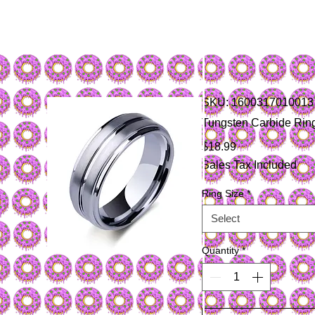
SKU: 1600317010013
Tungsten Carbide Rin
Price
$18.99
Sales Tax Included
Ring Size
*
Select
Quantity
*