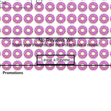
Cart
No Reviews Yet
Share your thoughts. Be the first to leave a review.
Leave a Review
Promotions