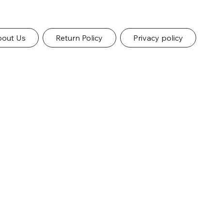
out Us
Return Policy
Privacy policy