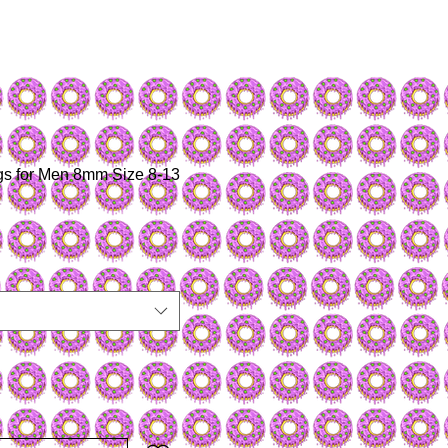
gs for Men 8mm Size 8-13