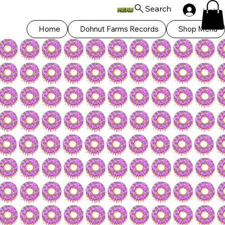
Search
Log In
Home
Dohnut Farms Records
Shop Menu