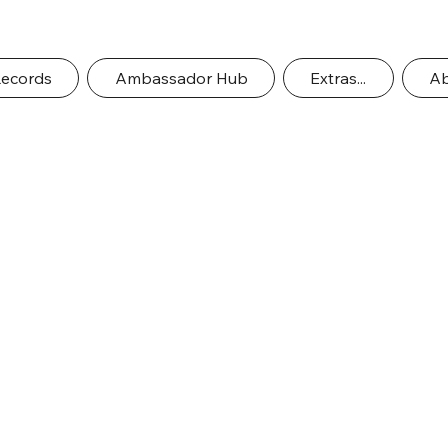
Records
Ambassador Hub
Extras...
Ab