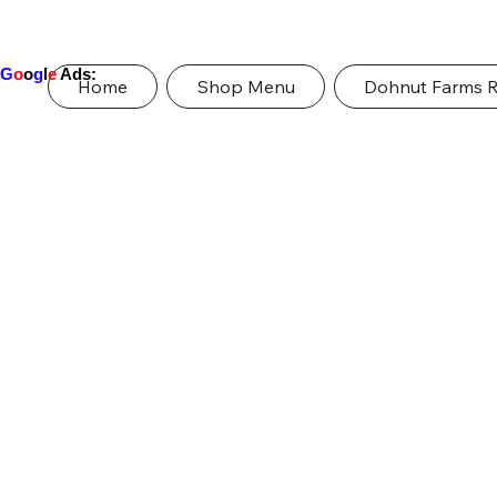
G
o
o
g
l
e
Ads:
Home
Shop Menu
Dohnut Farms 