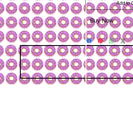
Add to 
Buy Now