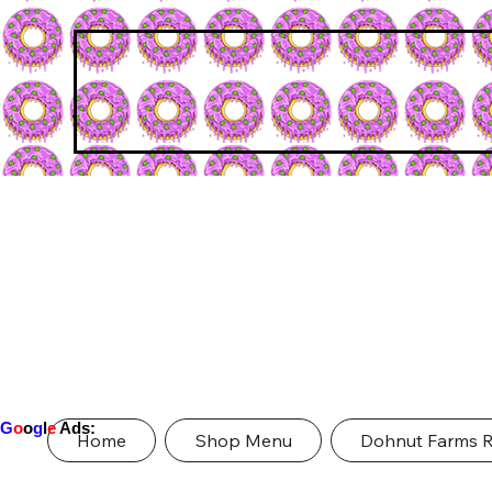
G
o
o
g
l
e
Ads:
Home
Shop Menu
Dohnut Farms 