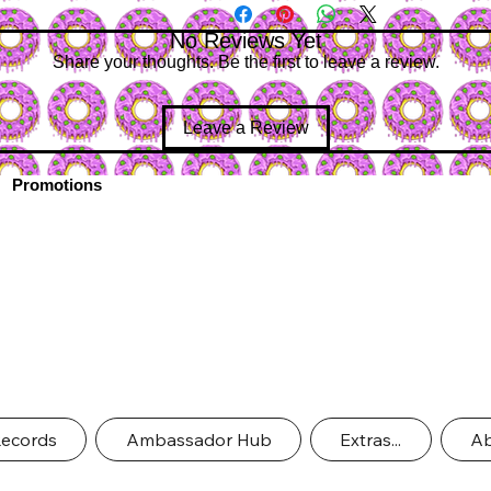
No Reviews Yet
Share your thoughts. Be the first to leave a review.
Leave a Review
Promotions
Records
Ambassador Hub
Extras...
Ab