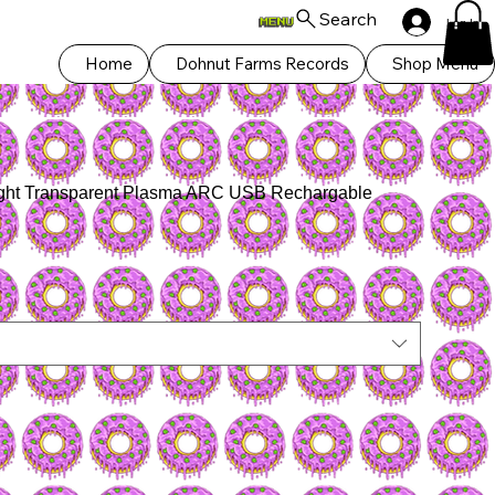
Search
Log In
Home
Dohnut Farms Records
Shop Menu
hlight Transparent Plasma ARC USB Rechargable