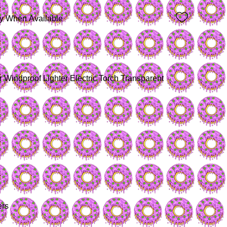
fy When Available
Windproof Lighter Electric Torch Transparent 
ers