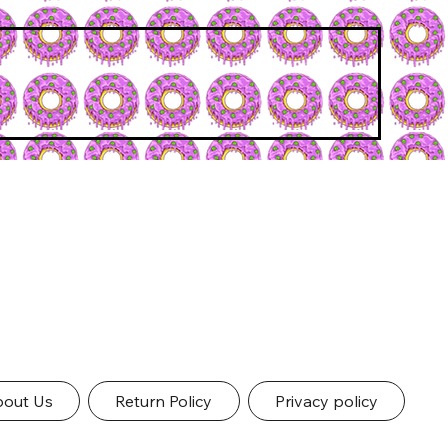
out Us
Return Policy
Privacy policy