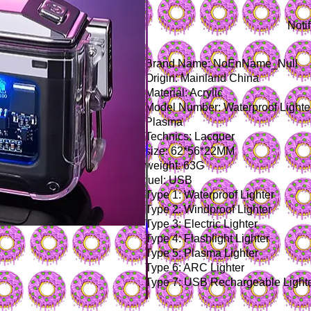
Noti
Brand Name: NoEnName_Null
Origin: Mainland China
Material: Acrylic
Model Number: Waterproof Lighter 
Plasma
Technics: Lacquer
size: 62*56*22MM
weight: 63G
fuel: USB
Type 1: Waterproof Lighter
Type 2: Windproof Lighter
Type 3: Electric Lighter
Type 4: Flashlight Lighter
Type 5: Plasma Lighter
Type 6: ARC Lighter
Type 7: USB Rechargeable Light