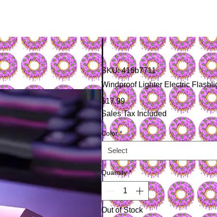
SKU: 416b7711
Windproof Lighter Electric Flas
Price
$17.99
Sales Tax Included
Color
*
Select
Quantity
*
Out of Stock